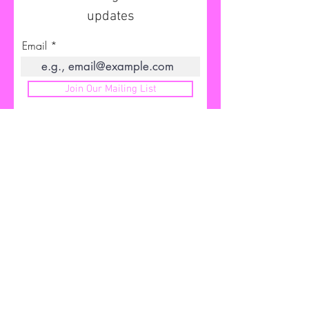
updates
Email
Join Our Mailing List
I'D LOVE TO HEAR FROM YOU
Send me your feedback
Email me
info@bambisubliminals.com
First Name