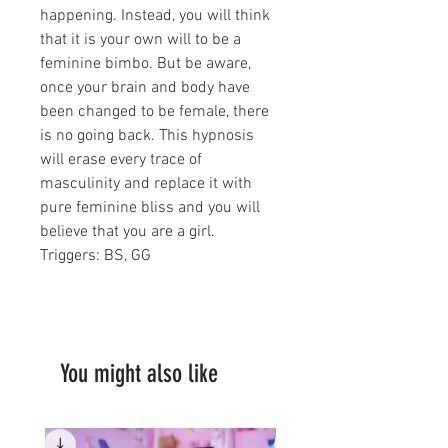
happening. Instead, you will think
that it is your own will to be a
feminine bimbo. But be aware,
once your brain and body have
been changed to be female, there
is no going back. This hypnosis
will erase every trace of
masculinity and replace it with
pure feminine bliss and you will
believe that you are a girl.
Triggers: BS, GG
You might also like