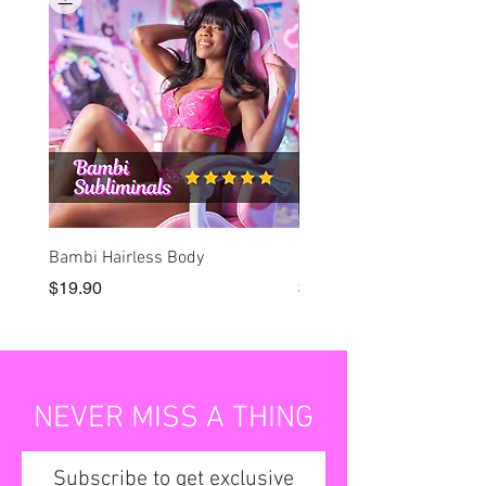
Bambi Hairless Body
Bambi Lock-in
Price
Price
$19.90
$19.90
NEVER MISS A THING
Subscribe to get exclusive