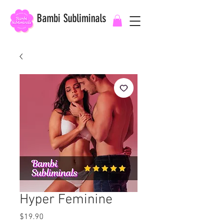
Bambi Subliminals
Hyper Feminine
Price
$19.90