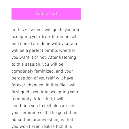
Add to Cart
In this session, I will guide you into
accepting your true, feminine self,
and once I am done with you, you
will be a perfect bimbo, whether
you want it or not. After listening
to this session, you will be
completely feminized, and your
perception of yourself will have
forever changed. In this file, I will
first guide you into accepting your
femininity. After that, I will
condition you to feel pleasure as
your feminine self. The good thing
about this brainwashing is that
you won’t even realize that it is