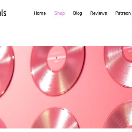
als
Home
Shop
Blog
Reviews
Patreon