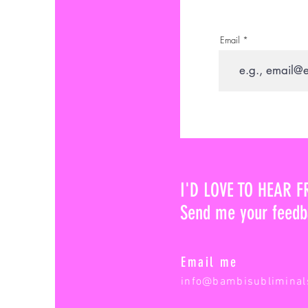
Email
I'D LOVE TO HEAR 
Send me your feedb
Email me
info@bambisubliminal