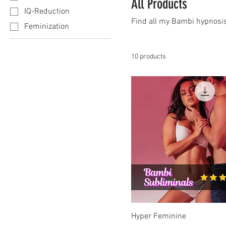
All Products
IQ-Reduction
Find all my Bambi hypnosis
Feminization
10 products
Hyper Feminine