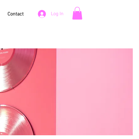
Log In
Contact